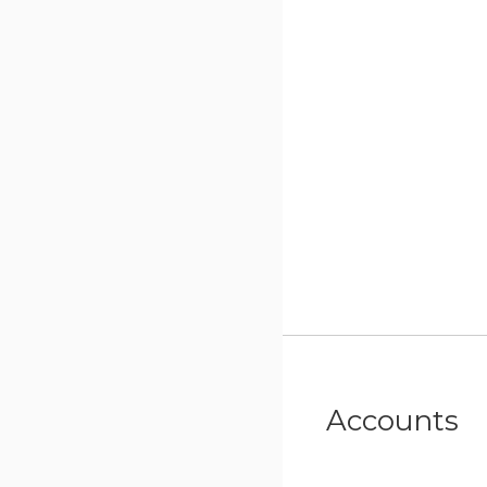
Accounts