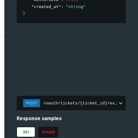
"created_at"
: 
"string"
}
POST
/oauth/tickets/{ticket_id}/exchange
Response samples
201
default