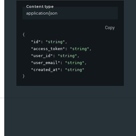
Content type
application/json
Copy
{
"id"
: 
"string"
,
"access_token"
: 
"string"
,
"user_id"
: 
"string"
,
"user_email"
: 
"string"
,
"created_at"
: 
"string"
}