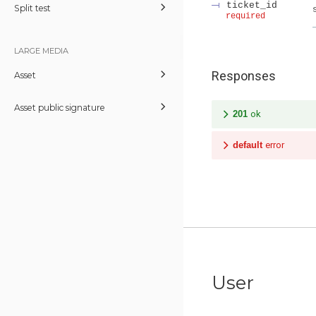
ticket_id
Split test
required
LARGE MEDIA
Responses
Asset
Asset public signature
201
ok
default
error
User