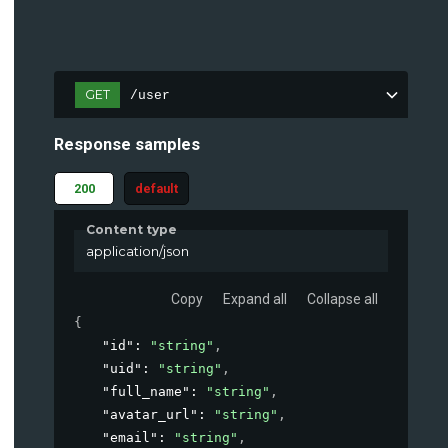
GET
/user
Response samples
200
default
Content type
application/json
Copy
Expand all
Collapse all
{
"id"
: 
"string"
,
"uid"
: 
"string"
,
"full_name"
: 
"string"
,
"avatar_url"
: 
"string"
,
"email"
: 
"string"
,