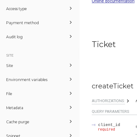
Online documentation
Access type
Payment method
Audit log
Ticket
SITE
Site
Environment variables
createTicket
File
AUTHORIZATIONS:
Metadata
QUERY
PARAMETERS
Cache purge
client_id
required
Snippet