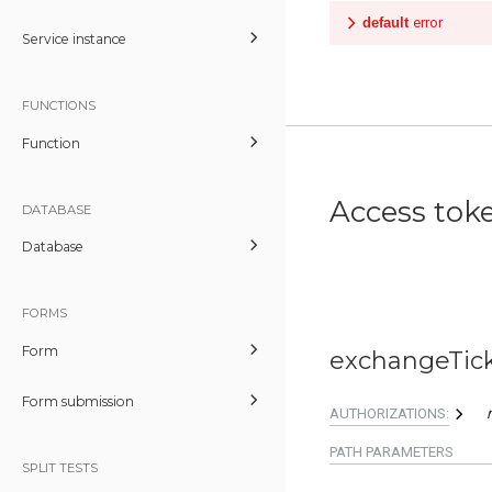
default
error
Service instance
FUNCTIONS
Function
Access tok
DATABASE
Database
FORMS
Form
exchangeTic
Form submission
AUTHORIZATIONS:
PATH
PARAMETERS
SPLIT TESTS