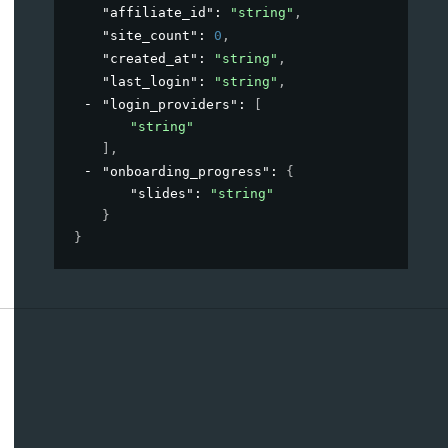
"affiliate_id"
: 
"string"
,
"site_count"
: 
0
,
"created_at"
: 
"string"
,
"last_login"
: 
"string"
,
"login_providers"
: 
[
"string"
]
,
"onboarding_progress"
: 
{
"slides"
: 
"string"
}
}