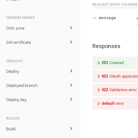
REQUEST BODY SCHEMA
DOMAIN NAMES
message
DNS zone
SNI certificate
Responses
DEPLOYS
201
Created
Deploy
401
OAuth applicati
Deployed branch
422
Validation error
Deploy key
default
error
BUILDS
Build