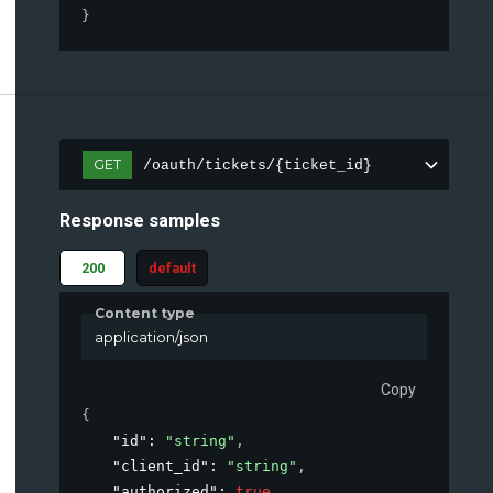
}
GET
/oauth/tickets/{ticket_id}
Response samples
200
default
Content type
application/json
Copy
{
"id"
: 
"string"
,
"client_id"
: 
"string"
,
"authorized"
: 
true
,