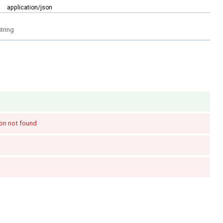
:
application/json
string
on not found