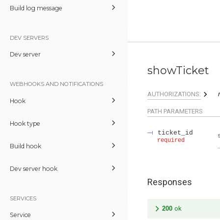
Build log message
DEV SERVERS
Dev server
showTicket
WEBHOOKS AND NOTIFICATIONS
AUTHORIZATIONS:
Hook
PATH
PARAMETERS
Hook type
ticket_id
required
Build hook
Dev server hook
Responses
SERVICES
200
ok
Service