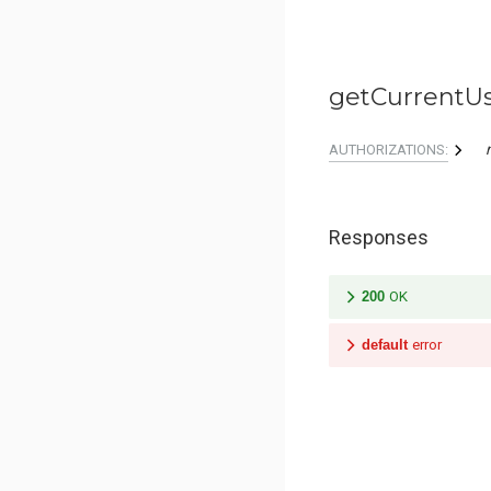
getCurrentU
AUTHORIZATIONS:
Responses
200
OK
default
error