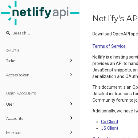
Netlify's 
Download OpenAPI spec
Terms of Service
OAUTH
Netlify is a hosting s
Ticket
provides an API to han
JavaScript snippets, an
Access token
serialization and OAuth
This document is an Ope
detailed instructions f
USER ACCOUNTS
Community forum to jo
User
Additionally, we have t
Accounts
Go Client
JS Client
Member