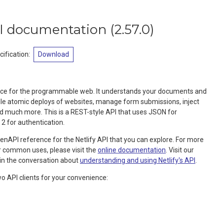
API documentation
(
2.57.0
)
ification
:
Download
ervice for the programmable web. It understands your documents and
dle atomic deploys of websites, manage form submissions, inject
d much more. This is a REST-style API that uses JSON for
 2 for authentication.
nAPI reference for the Netlify API that you can explore. For more
or common uses, please visit the
online documentation
. Visit our
in the conversation about
understanding and using Netlify's API
.
wo API clients for your convenience: