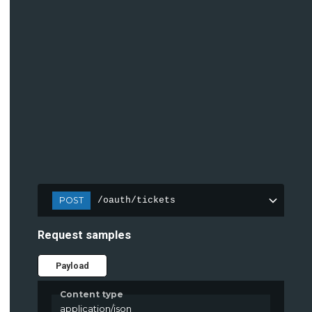
POST
/oauth/tickets
Request samples
Payload
Content type
application/json