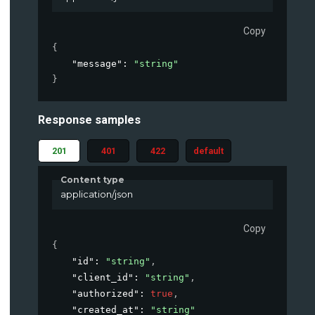
Copy
{
"message"
: 
"string"
}
Response samples
201
401
422
default
Content type
application/json
Copy
{
"id"
: 
"string"
,
"client_id"
: 
"string"
,
"authorized"
: 
true
,
"created_at"
: 
"string"